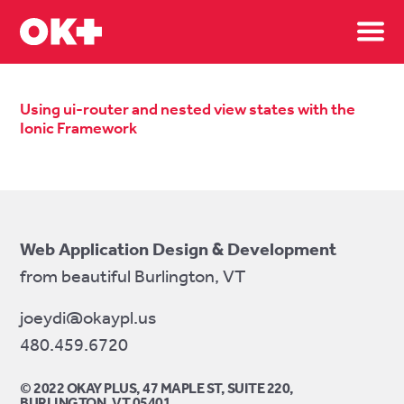
Sh
Using ui-router and nested view states with the
Ionic Framework
Web Application Design & Development
from beautiful Burlington, VT
joeydi@okaypl.us
480.459.6720
© 2022 OKAY PLUS, 47 MAPLE ST, SUITE 220,
BURLINGTON, VT 05401