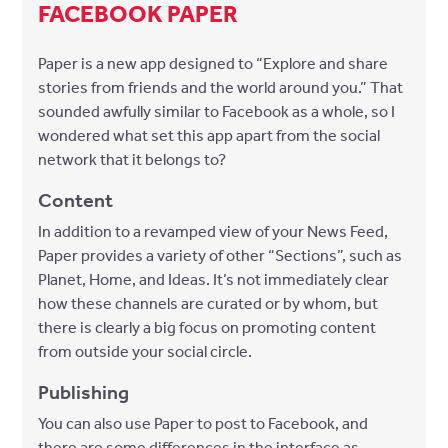
FACEBOOK PAPER
Paper is a new app designed to “Explore and share
stories from friends and the world around you.” That
sounded awfully similar to Facebook as a whole, so I
wondered what set this app apart from the social
network that it belongs to?
Content
In addition to a revamped view of your News Feed,
Paper provides a variety of other “Sections”, such as
Planet, Home, and Ideas. It’s not immediately clear
how these channels are curated or by whom, but
there is clearly a big focus on promoting content
from outside your social circle.
Publishing
You can also use Paper to post to Facebook, and
there are some differences in the interface as