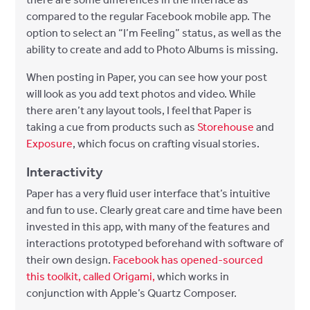
compared to the regular Facebook mobile app. The
option to select an “I’m Feeling” status, as well as the
ability to create and add to Photo Albums is missing.
When posting in Paper, you can see how your post
will look as you add text photos and video. While
there aren’t any layout tools, I feel that Paper is
taking a cue from products such as
Storehouse
and
Exposure
, which focus on crafting visual stories.
Interactivity
Paper has a very fluid user interface that’s intuitive
and fun to use. Clearly great care and time have been
invested in this app, with many of the features and
interactions prototyped beforehand with software of
their own design.
Facebook has opened-sourced
this toolkit, called Origami,
which works in
conjunction with Apple’s Quartz Composer.