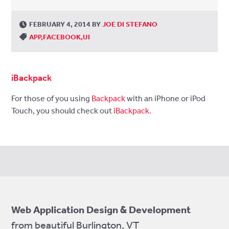
FEBRUARY 4, 2014
BY
JOE DI STEFANO
APP
FACEBOOK
UI
iBackpack
For those of you using
Backpack
with an iPhone or iPod
Touch, you should check out
iBackpack.
Web Application Design & Development
from beautiful Burlington, VT