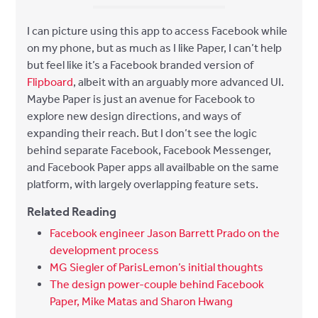
I can picture using this app to access Facebook while
on my phone, but as much as I like Paper, I can’t help
but feel like it’s a Facebook branded version of
Flipboard
, albeit with an arguably more advanced UI.
Maybe Paper is just an avenue for Facebook to
explore new design directions, and ways of
expanding their reach. But I don’t see the logic
behind separate Facebook, Facebook Messenger,
and Facebook Paper apps all availbable on the same
platform, with largely overlapping feature sets.
Related Reading
Facebook engineer Jason Barrett Prado on the
development process
MG Siegler of ParisLemon’s initial thoughts
The design power-couple behind Facebook
Paper, Mike Matas and Sharon Hwang