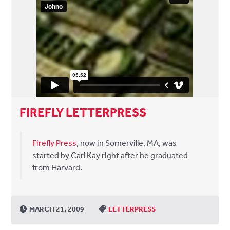
FIREFLY LETTERPRESS
Firefly Press
, now in Somerville, MA, was
started by Carl Kay right after he graduated
from Harvard.
MARCH 21, 2009
LETTERPRESS