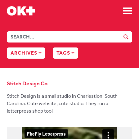
Sh
SEAR
ARCHIVES
TAGS
Stitch Design Co.
Stitch Design is a small studio in Charlestion, South
Carolina. Cute website, cute studio. They run a
letterpress shop too!