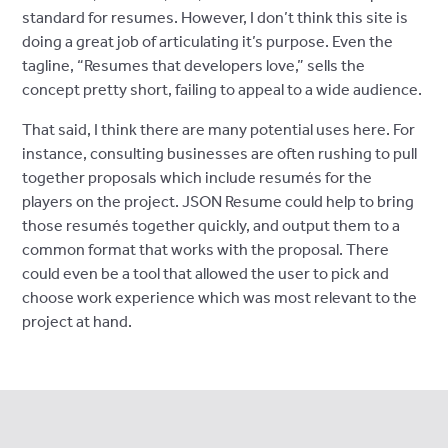
standard for resumes. However, I don’t think this site is
doing a great job of articulating it’s purpose. Even the
tagline, “Resumes that developers love,” sells the
concept pretty short, failing to appeal to a wide audience.
That said, I think there are many potential uses here. For
instance, consulting businesses are often rushing to pull
together proposals which include resumés for the
players on the project. JSON Resume could help to bring
those resumés together quickly, and output them to a
common format that works with the proposal. There
could even be a tool that allowed the user to pick and
choose work experience which was most relevant to the
project at hand.