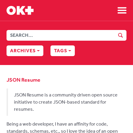
Sh
SEAR
ARCHIVES
TAGS
JSON Resume
JSON Resume is a community driven open source
initiative to create JSON-based standard for
resumes.
Being a web developer, I have an affinity for code,
standards, schemas, etc., so I love the idea of an open