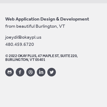
Web Application Design & Development
from beautiful Burlington, VT
joeydi@okaypl.us
480.459.6720
© 2022 OKAY PLUS, 47 MAPLE ST, SUITE 220,
BURLINGTON, VT 05401
Twitter
Facebook
LinkedIn
Dribbble
GitHub