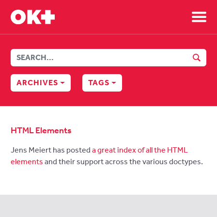
Sh
SEAR
ARCHIVES
TAGS
HTML Elements
Jens Meiert has posted
a great index of all the HTML
elements
and their support across the various doctypes.